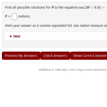
Find all possible solutions for
to the equation
θ
sec
(
3
θ
+
0.9
)
=
−
2
radians.
θ
=
Enter your answer as a comma separated list. Use radian measure and
Hint
WeBWorK © 1996-2025 | host: https://math-webwork3.